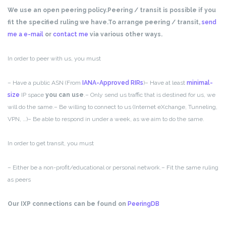
We use an open peering policy.
Peering / transit is possible if you
fit the specified ruling we have.
To arrange peering / transit,
send
me a e-mail
or
contact me
via various other ways.
In order to peer with us, you must
– Have a public ASN (From
IANA-Approved RIRs
)
– Have at least
minimal-
size
IP space
you can use
.
– Only send us traffic that is destined for us, we
will do the same.
– Be willing to connect to us (Internet eXchange, Tunneling,
VPN, …)
– Be able to respond in under a week, as we aim to do the same.
In order to get transit, you must
– Either be a non-profit/educational or personal network.
– Fit the same ruling
as peers
Our IXP connections can be found on
PeeringDB